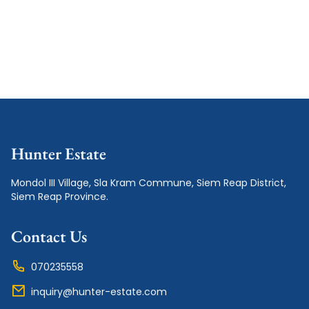
Hunter Estate
Mondol III Village, Sla Kram Commune, Siem Reap District, 
Siem Reap Province.
Contact Us
070235558
inquiry@hunter-estate.com