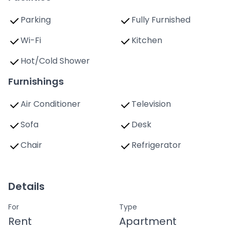
Parking
Fully Furnished
Wi-Fi
Kitchen
Hot/Cold Shower
Furnishings
Air Conditioner
Television
Sofa
Desk
Chair
Refrigerator
Details
For
Type
Rent
Apartment