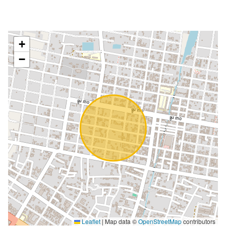
+
−
Leaflet
|
Map data ©
OpenStreetMap
contributors