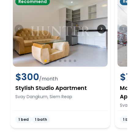
Recommend
Rente
$
300
$
7
/month
Stylish Studio Apartment
Mode
Apar
Svay Dangkum, Siem Reap
Svay D
1 bed
1 bath
1 bed