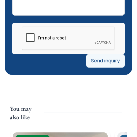
Send inquiry
You may
also like