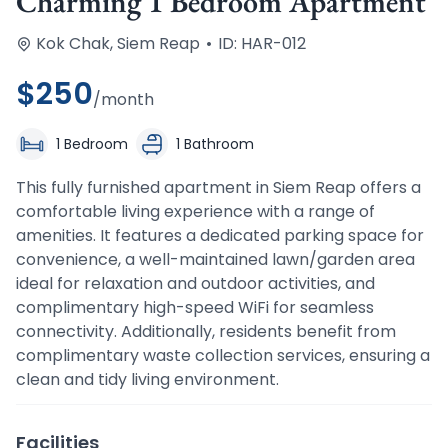
Charming 1 Bedroom Apartment
Kok Chak, Siem Reap
•
ID: HAR-012
$
250
/month
1 Bedroom
1 Bathroom
This fully furnished apartment in Siem Reap offers a 
comfortable living experience with a range of 
amenities. It features a dedicated parking space for 
convenience, a well-maintained lawn/garden area 
ideal for relaxation and outdoor activities, and 
complimentary high-speed WiFi for seamless 
connectivity. Additionally, residents benefit from 
complimentary waste collection services, ensuring a 
clean and tidy living environment.
Facilities