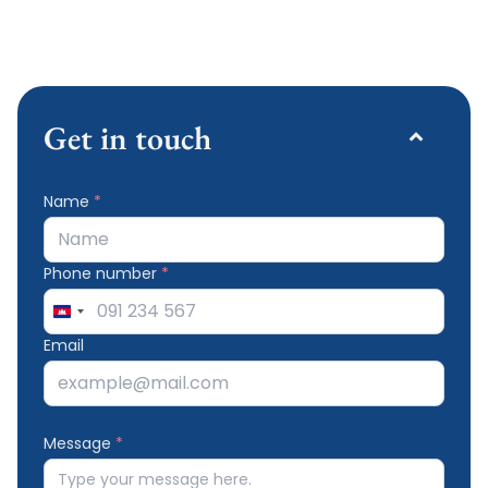
Get in touch
Name
*
Phone number
*
Cambodia
+855
Email
Message
*