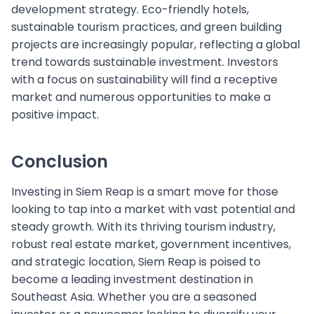
development strategy. Eco-friendly hotels,
sustainable tourism practices, and green building
projects are increasingly popular, reflecting a global
trend towards sustainable investment. Investors
with a focus on sustainability will find a receptive
market and numerous opportunities to make a
positive impact.
Conclusion
Investing in Siem Reap is a smart move for those
looking to tap into a market with vast potential and
steady growth. With its thriving tourism industry,
robust real estate market, government incentives,
and strategic location, Siem Reap is poised to
become a leading investment destination in
Southeast Asia. Whether you are a seasoned