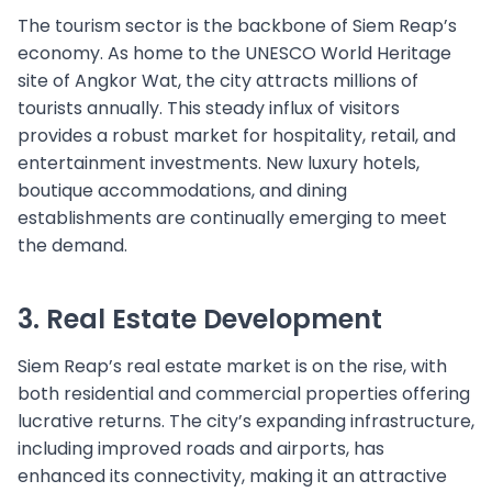
The tourism sector is the backbone of Siem Reap’s
economy. As home to the UNESCO World Heritage
site of Angkor Wat, the city attracts millions of
tourists annually. This steady influx of visitors
provides a robust market for hospitality, retail, and
entertainment investments. New luxury hotels,
boutique accommodations, and dining
establishments are continually emerging to meet
the demand.
3. Real Estate Development
Siem Reap’s real estate market is on the rise, with
both residential and commercial properties offering
lucrative returns. The city’s expanding infrastructure,
including improved roads and airports, has
enhanced its connectivity, making it an attractive