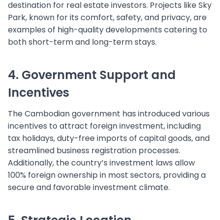
destination for real estate investors. Projects like Sky
Park, known for its comfort, safety, and privacy, are
examples of high-quality developments catering to
both short-term and long-term stays.
4. Government Support and
Incentives
The Cambodian government has introduced various
incentives to attract foreign investment, including
tax holidays, duty-free imports of capital goods, and
streamlined business registration processes.
Additionally, the country’s investment laws allow
100% foreign ownership in most sectors, providing a
secure and favorable investment climate.