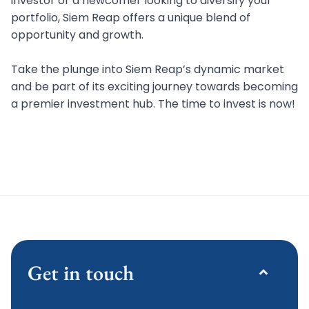
investor or a newcomer looking to diversify your
portfolio, Siem Reap offers a unique blend of
opportunity and growth.
Take the plunge into Siem Reap’s dynamic market
and be part of its exciting journey towards becoming
a premier investment hub. The time to invest is now!
Get in touch