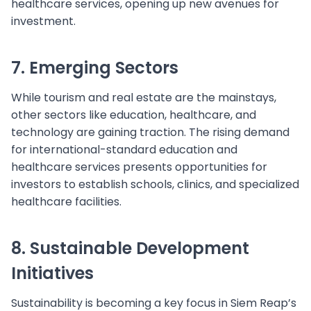
healthcare services, opening up new avenues for
investment.
7. Emerging Sectors
While tourism and real estate are the mainstays,
other sectors like education, healthcare, and
technology are gaining traction. The rising demand
for international-standard education and
healthcare services presents opportunities for
investors to establish schools, clinics, and specialized
healthcare facilities.
8. Sustainable Development
Initiatives
Sustainability is becoming a key focus in Siem Reap’s