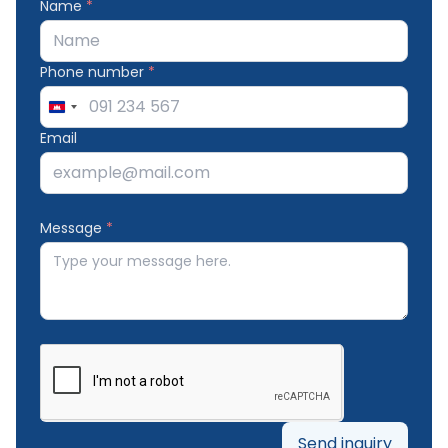
Name
*
Phone number
*
Cambodia
+855
Email
Message
*
Send inquiry