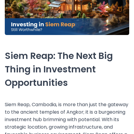
Siem Reap: The Next Big
Thing in Investment
Opportunities
Siem Reap, Cambodia, is more than just the gateway
to the ancient temples of Angkor; it is a burgeoning
investment hub brimming with potential. With its
strategic location, growing infrastructure, and