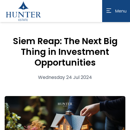
Menu
Siem Reap: The Next Big
Thing in Investment
Opportunities
Wednesday 24 Jul 2024