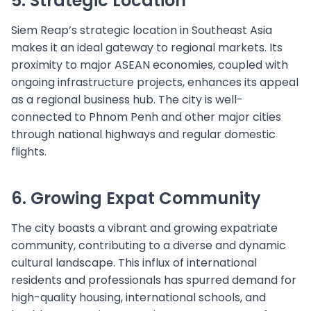
5. Strategic Location
Siem Reap’s strategic location in Southeast Asia
makes it an ideal gateway to regional markets. Its
proximity to major ASEAN economies, coupled with
ongoing infrastructure projects, enhances its appeal
as a regional business hub. The city is well-
connected to Phnom Penh and other major cities
through national highways and regular domestic
flights.
6. Growing Expat Community
The city boasts a vibrant and growing expatriate
community, contributing to a diverse and dynamic
cultural landscape. This influx of international
residents and professionals has spurred demand for
high-quality housing, international schools, and