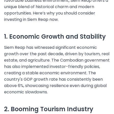
favorable business environment, Siem Reap offers a
unique blend of historical charm and modern
opportunities. Here’s why you should consider
investing in Siem Reap now.
1. Economic Growth and Stability
Siem Reap has witnessed significant economic
growth over the past decade, driven by tourism, real
estate, and agriculture. The Cambodian government
has also implemented investor-friendly policies,
creating a stable economic environment. The
country's GDP growth rate has consistently been
above 6%, showcasing resilience even during global
economic slowdowns.
2. Booming Tourism Industry