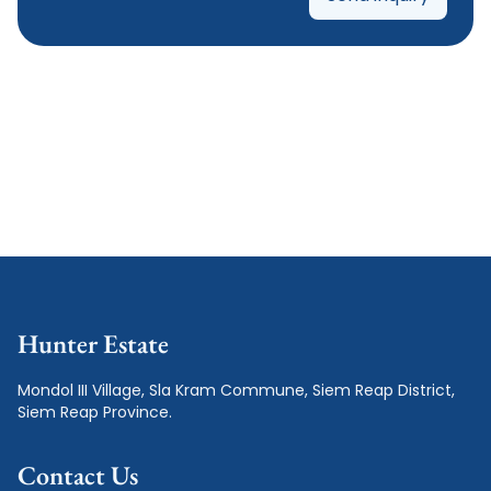
Hunter Estate
Mondol III Village, Sla Kram Commune, Siem Reap District, 
Siem Reap Province.
Contact Us